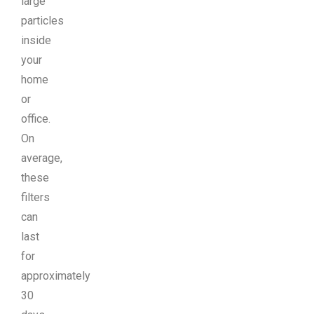
large
particles
inside
your
home
or
office.
On
average,
these
filters
can
last
for
approximately
30