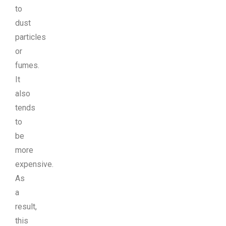
to
dust
particles
or
fumes.
It
also
tends
to
be
more
expensive.
As
a
result,
this