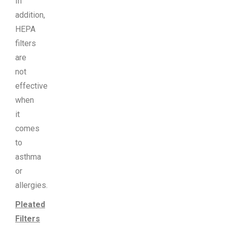
In
addition,
HEPA
filters
are
not
effective
when
it
comes
to
asthma
or
allergies.
Pleated
Filters