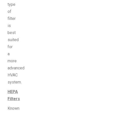
type
of
filter
is
best
suited
for
a
more
advanced
HVAC
system.
HEPA
Filters
Known