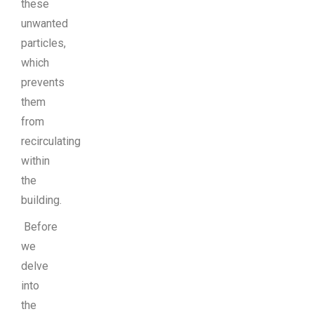
these
unwanted
particles,
which
prevents
them
from
recirculating
within
the
building.
Before
we
delve
into
the