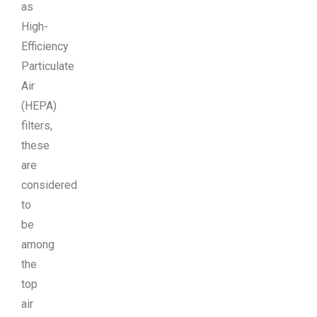
as
High-
Efficiency
Particulate
Air
(HEPA)
filters,
these
are
considered
to
be
among
the
top
air