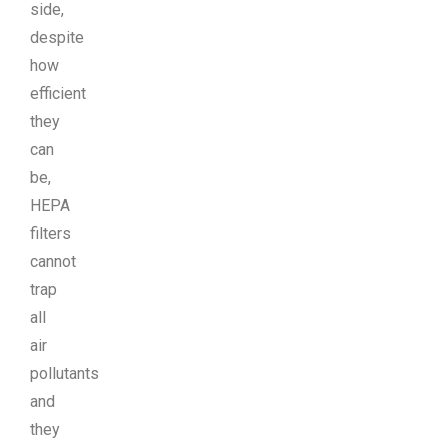
side,
despite
how
efficient
they
can
be,
HEPA
filters
cannot
trap
all
air
pollutants
and
they