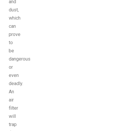
and
dust,
which
can
prove
to
be
dangerous
or
even
deadly.
An
air
filter
will
trap