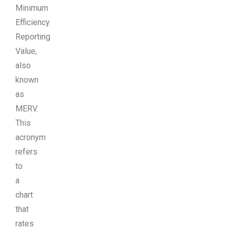
Minimum
Efficiency
Reporting
Value,
also
known
as
MERV.
This
acronym
refers
to
a
chart
that
rates