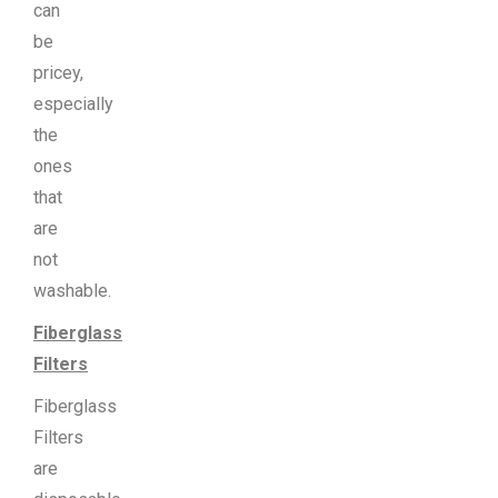
can
be
pricey,
especially
the
ones
that
are
not
washable.
Fiberglass
Filters
Fiberglass
Filters
are