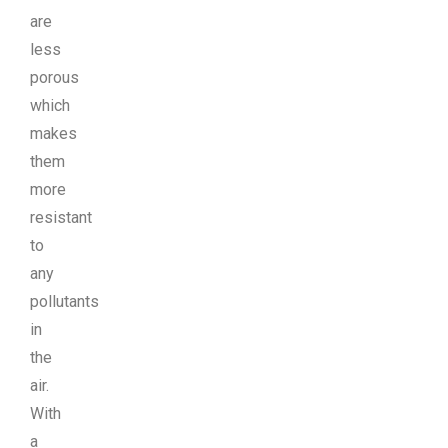
are
less
porous
which
makes
them
more
resistant
to
any
pollutants
in
the
air.
With
a