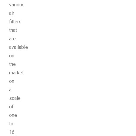
various
air
filters
that
are
available
on
the
market
on
a
scale
of
one
to
16.