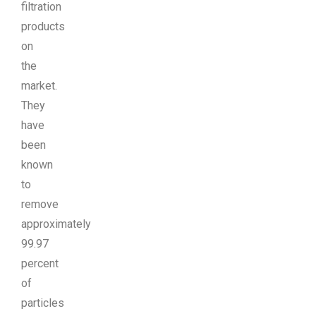
filtration
products
on
the
market.
They
have
been
known
to
remove
approximately
99.97
percent
of
particles