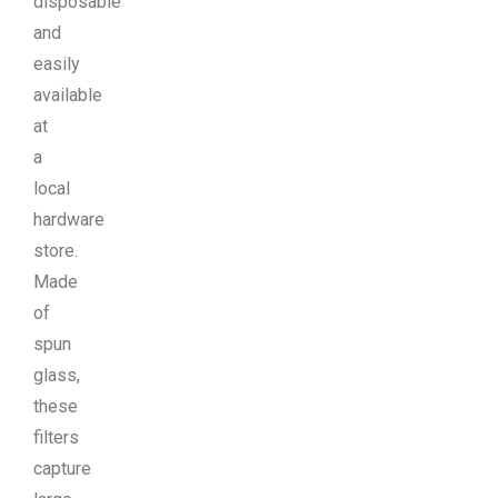
disposable
and
easily
available
at
a
local
hardware
store.
Made
of
spun
glass,
these
filters
capture