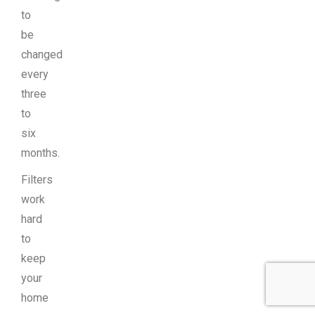
to
be
changed
every
three
to
six
months.
Filters
work
hard
to
keep
your
home