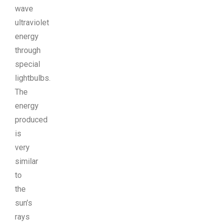
wave
ultraviolet
energy
through
special
lightbulbs.
The
energy
produced
is
very
similar
to
the
sun’s
rays