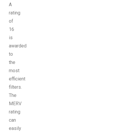
A
rating
of
16
is
awarded
to
the
most
efficient
filters.
The
MERV
rating
can
easily