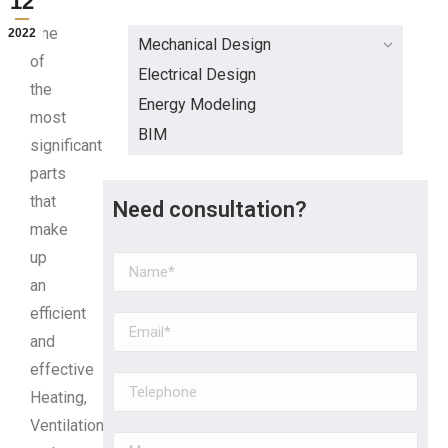
12
One
2022
Mechanical Design
of
Electrical Design
the
Energy Modeling
most
BIM
significant
parts
that
Need consultation?
make
up
an
efficient
and
effective
Heating,
Ventilation