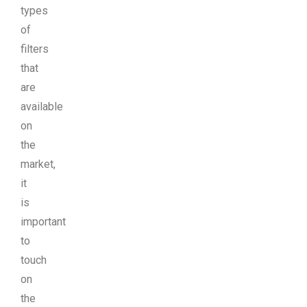
types
of
filters
that
are
available
on
the
market,
it
is
important
to
touch
on
the