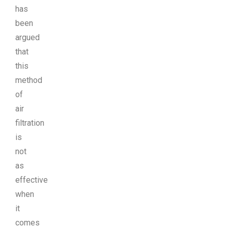
has
been
argued
that
this
method
of
air
filtration
is
not
as
effective
when
it
comes