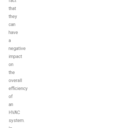
fact
that
they
can
have
a
negative
impact
on
the
overall
efficiency
of
an
HVAC
system.