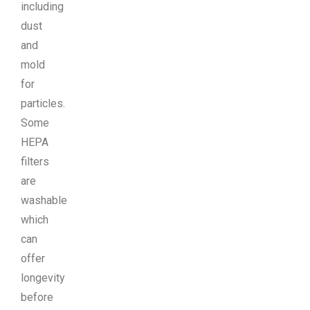
including
dust
and
mold
for
particles.
Some
HEPA
filters
are
washable
which
can
offer
longevity
before