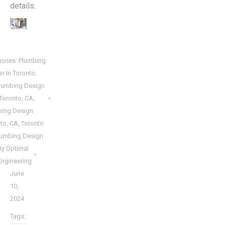
details.
ories:
Plumbing
n In Toronto,
lumbing Design
Toronto, CA
,
bing Design
to, CA
,
Toronto
lumbing Design
By
Optimal
Engineering
June
10,
2024
Tags: