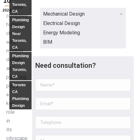
10
Toronto,
Toronto
2024
CA
Mechanical Design
combines
Plumbing
Electrical Design
historic
Design
Energy Modeling
charm
Near
Toronto,
BIM
with
CA
modern
Plumbing
design,
Design
Need consultation?
and
Toronto,
plumbing
CA
Toronto
plays
CA
a
Plumbing
key
Design
role
in
its
cityscape.