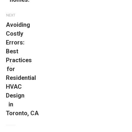
NEXT
Avoiding
Costly
Errors:
Best
Practices
for
Residential
HVAC
Design
in
Toronto, CA