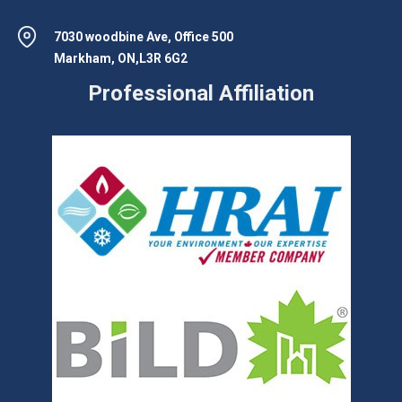
7030 woodbine Ave, Office 500
Markham, ON,L3R 6G2
Professional Affiliation