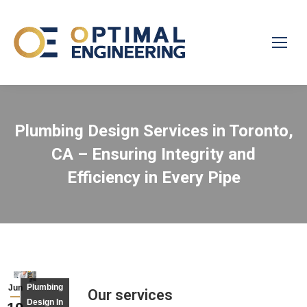
Plumbing Design Services in Toronto,
CA – Ensuring Integrity and
Efficiency in Every Pipe
Plumbing
Jun
Our services
Design In