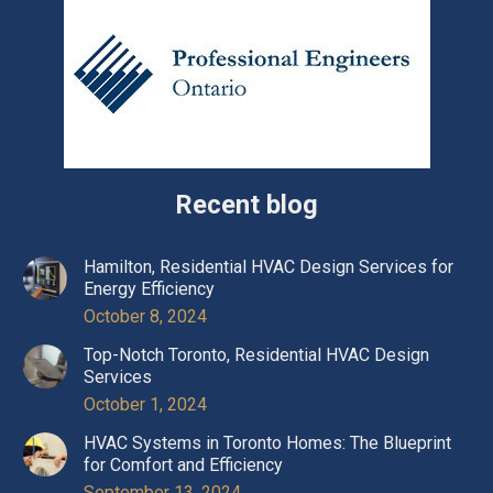
Recent blog
Hamilton, Residential HVAC Design Services for
Energy Efficiency
October 8, 2024
Top-Notch Toronto, Residential HVAC Design
Services
October 1, 2024
HVAC Systems in Toronto Homes: The Blueprint
for Comfort and Efficiency
September 13, 2024