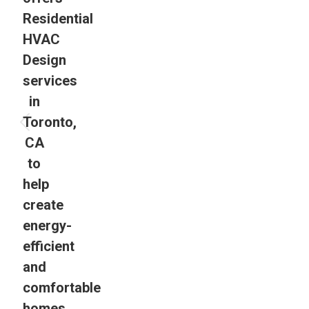
Residential
HVAC
Design
services
in
Toronto,
CA
to
help
create
energy-
efficient
and
comfortable
homes.