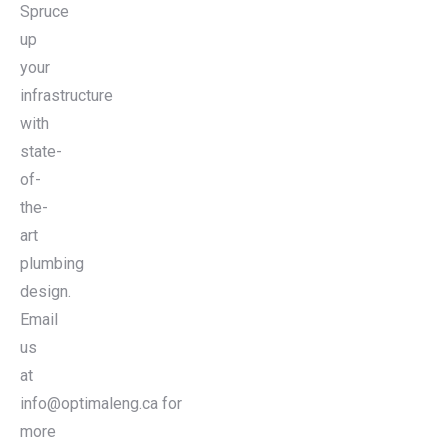
Spruce
up
your
infrastructure
with
state-
of-
the-
art
plumbing
design.
Email
us
at
info@optimaleng.ca for
more