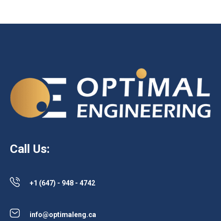
Call Us:
+1 (647) - 948 - 4742
info@optimaleng.ca