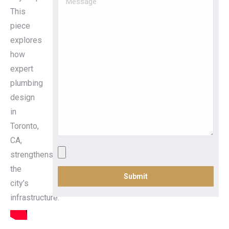
This
piece
explores
how
expert
plumbing
design
in
Toronto,
CA,
strengthens
the
city’s
infrastructure.