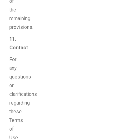
of
the
remaining
provisions.
11.
Contact
For
any
questions
or
clarifications
regarding
these
Terms
of
Use,