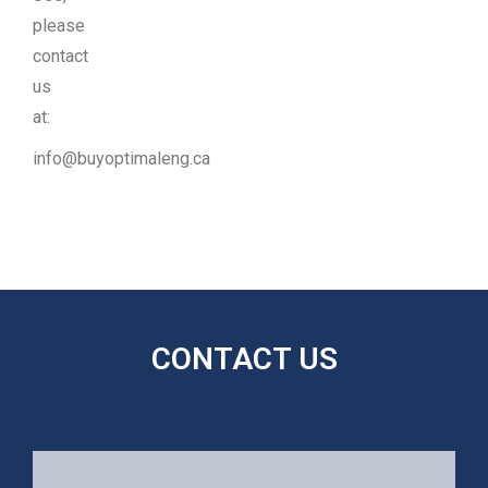
please
contact
us
at:
info@buyoptimaleng.ca
CONTACT US