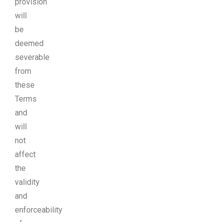
provision
will
be
deemed
severable
from
these
Terms
and
will
not
affect
the
validity
and
enforceability