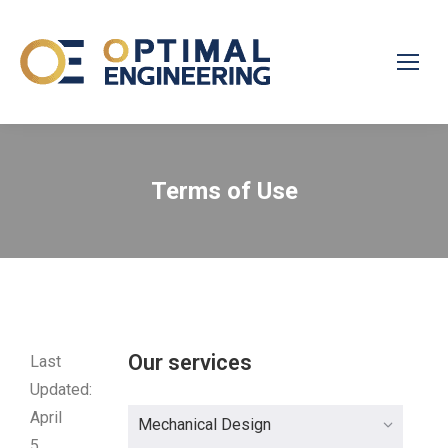
Terms of Use
Our services
Last
Updated:
April
Mechanical Design
5,