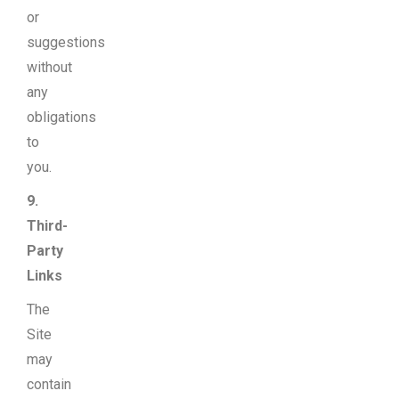
or
suggestions
without
any
obligations
to
you.
9.
Third-
Party
Links
The
Site
may
contain