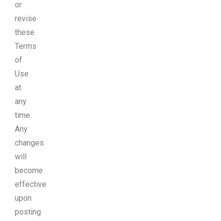
or
revise
these
Terms
of
Use
at
any
time.
Any
changes
will
become
effective
upon
posting