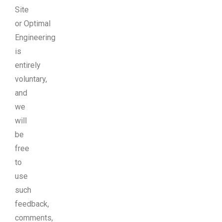
Site
or Optimal
Engineering
is
entirely
voluntary,
and
we
will
be
free
to
use
such
feedback,
comments,