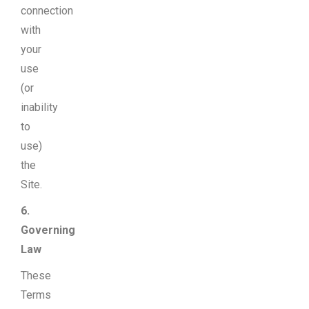
connection
with
your
use
(or
inability
to
use)
the
Site.
6.
Governing
Law
These
Terms