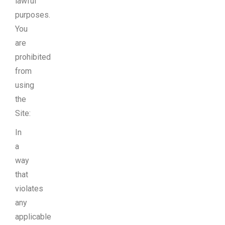
lawful
purposes.
You
are
prohibited
from
using
the
Site:
In
a
way
that
violates
any
applicable