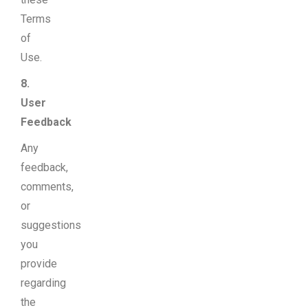
Terms
of
Use.
8.
User
Feedback
Any
feedback,
comments,
or
suggestions
you
provide
regarding
the