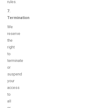
rules.
7.
Termination
We
reserve
the
right
to
terminate
or
suspend
your
access
to
all
or