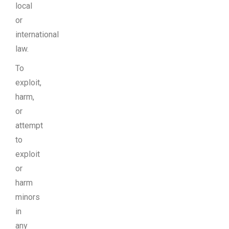
local
or
international
law.
To
exploit,
harm,
or
attempt
to
exploit
or
harm
minors
in
any