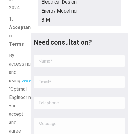
Electrical Design
2024
Energy Modeling
1.
BIM
Acceptance
of
Need consultation?
Terms
By
accessing
and
using
www.optimaleng.ca
(hereinafter
“Optimal
Engineering”),
you
accept
and
agree