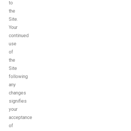
to
the
Site.
Your
continued
use
of
the
Site
following
any
changes
signifies
your
acceptance
of