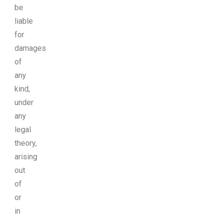
be
liable
for
damages
of
any
kind,
under
any
legal
theory,
arising
out
of
or
in