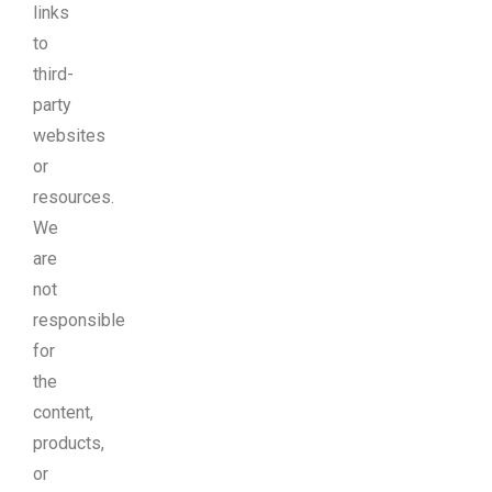
links
to
third-
party
websites
or
resources.
We
are
not
responsible
for
the
content,
products,
or