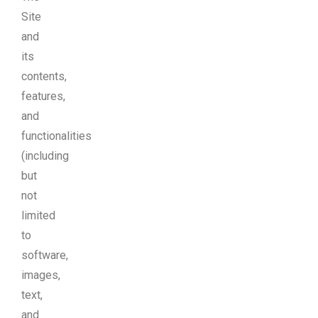
Site
and
its
contents,
features,
and
functionalities
(including
but
not
limited
to
software,
images,
text,
and