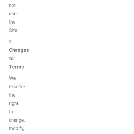
not
use
the
Site.
2.
Changes
to
Terms
We
reserve
the
right
to
change,
modify,