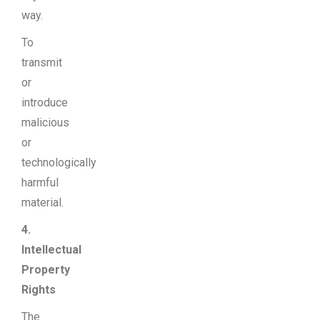
way.
To
transmit
or
introduce
malicious
or
technologically
harmful
material.
4.
Intellectual
Property
Rights
The