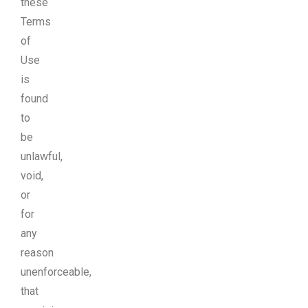
these
Terms
of
Use
is
found
to
be
unlawful,
void,
or
for
any
reason
unenforceable,
that