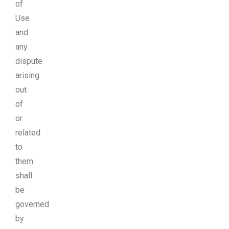
of
Use
and
any
dispute
arising
out
of
or
related
to
them
shall
be
governed
by