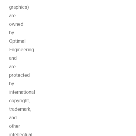
graphics)
are
owned
by
Optimal
Engineering
and
are
protected
by
international
copyright,
trademark,
and
other
intellectual