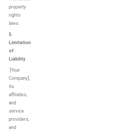
property
rights
laws.
5.
Limitation
of
Liability
[Your
Company],
its
affiliates,
and
service
providers,
and