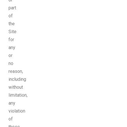
part
of
the
Site
for
any
or
no
reason,
including
without
limitation,
any
violation
of
these