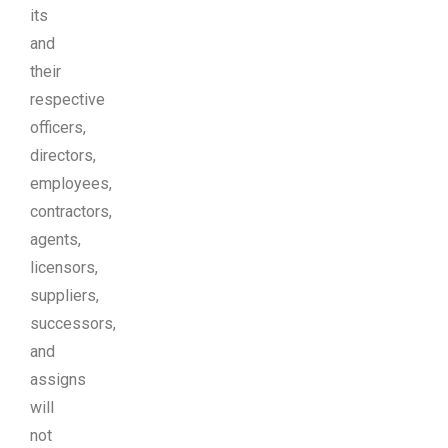
its
and
their
respective
officers,
directors,
employees,
contractors,
agents,
licensors,
suppliers,
successors,
and
assigns
will
not