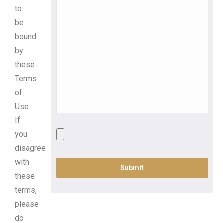
to
be
bound
by
these
Terms
of
Use.
If
you
disagree
with
these
terms,
please
do