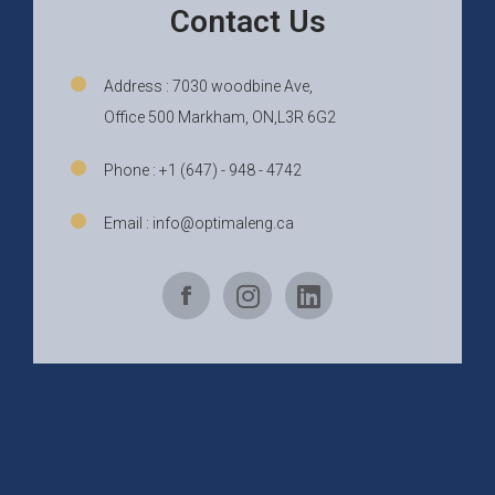
Contact Us
Address : 7030 woodbine Ave,
Office 500 Markham, ON,L3R 6G2
Phone : +1 (647) - 948 - 4742
Email : info@optimaleng.ca