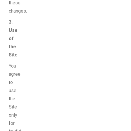
these
changes.
3.
Use
of
the
Site
You
agree
to
use
the
Site
only
for