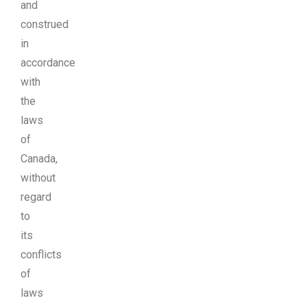
and
construed
in
accordance
with
the
laws
of
Canada,
without
regard
to
its
conflicts
of
laws