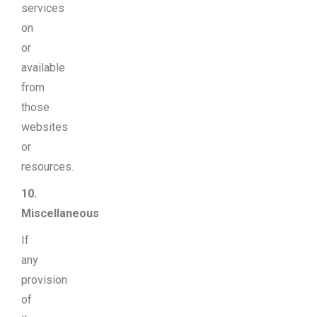
services
on
or
available
from
those
websites
or
resources.
10.
Miscellaneous
If
any
provision
of