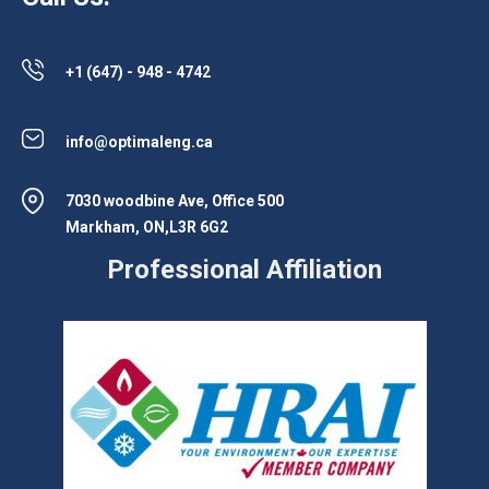
+1 (647) - 948 - 4742
info@optimaleng.ca
7030 woodbine Ave, Office 500
Markham, ON,L3R 6G2
Professional Affiliation