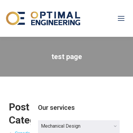
test page
Post
Our services
Categories
Mechanical Design