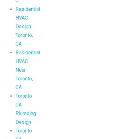
C
Residential
HVAC
Design
Toronto,
CA
Residential
HVAC
Near
Toronto,
CA
Toronto
CA
Plumbing
Design
Toronto