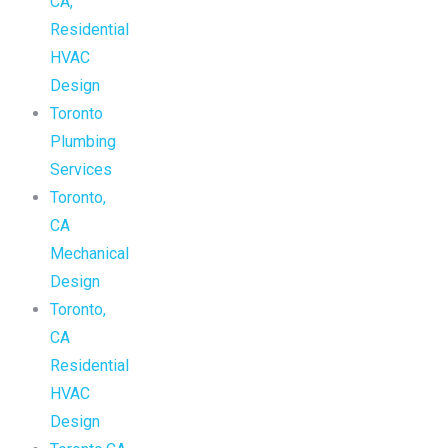
CA,
Residential
HVAC
Design
Toronto
Plumbing
Services
Toronto,
CA
Mechanical
Design
Toronto,
CA
Residential
HVAC
Design