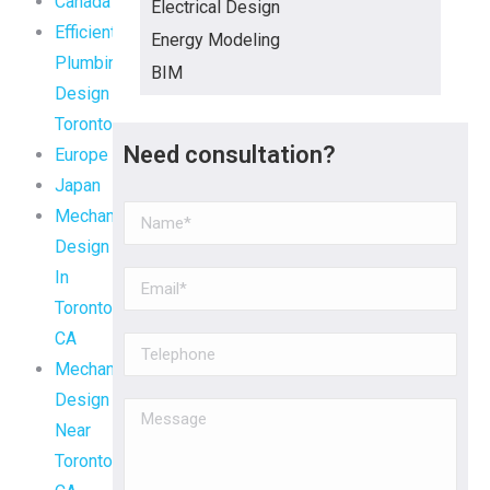
Canada
Electrical Design
Efficient
Energy Modeling
Plumbing
BIM
Design
Toronto
Need consultation?
Europe
Japan
Mechanical
Design
In
Toronto,
CA
Mechanical
Design
Near
Toronto,