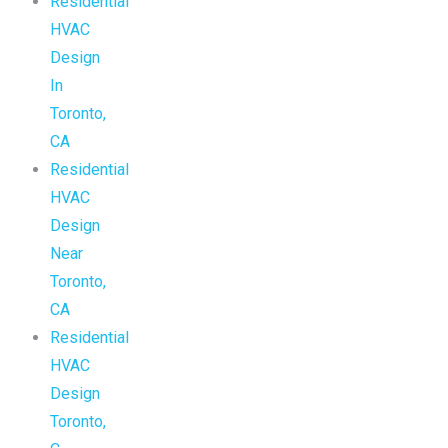
Residential
HVAC
Design
In
Toronto,
CA
Residential
HVAC
Design
Near
Toronto,
CA
Residential
HVAC
Design
Toronto,