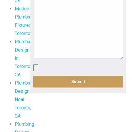
CA
Modern
Plumbing
Fixtures
Toronto,
Plumbing
Design
In
Toronto,
CA
Plumbing
Design
Near
Toronto,
CA
Plumbing