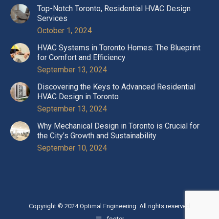
Top-Notch Toronto, Residential HVAC Design
Services
October 1, 2024
HVAC Systems in Toronto Homes: The Blueprint
for Comfort and Efficiency
September 13, 2024
Discovering the Keys to Advanced Residential
HVAC Design in Toronto
September 13, 2024
Why Mechanical Design in Toronto is Crucial for
the City’s Growth and Sustainability
September 10, 2024
Copyright © 2024 Optimal Engineering. All rights reserved
footer