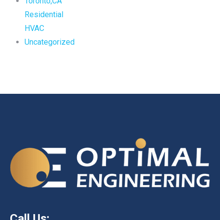
Toronto,CA
Residential
HVAC
Uncategorized
Call Us: