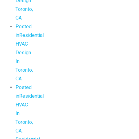
Design
Toronto,
CA
Posted
inResidential
HVAC
Design
In
Toronto,
CA
Posted
inResidential
HVAC
In
Toronto,
CA,