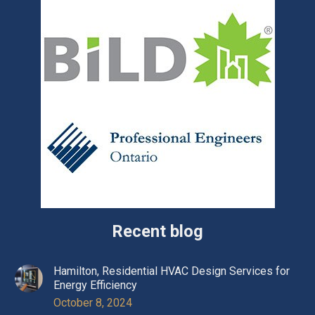
Recent blog
Hamilton, Residential HVAC Design Services for
Energy Efficiency
October 8, 2024