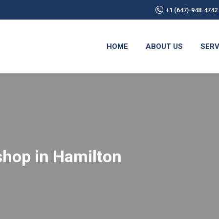
+1 (647)-948-4742
HOME
ABOUT US
SERV
eshop in Hamilton