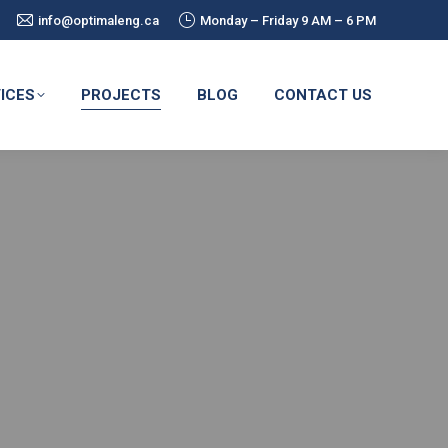
info@optimaleng.ca
Monday – Friday 9 AM – 6 PM
ICES
PROJECTS
BLOG
CONTACT US