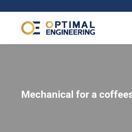
Mechanical for a coffe