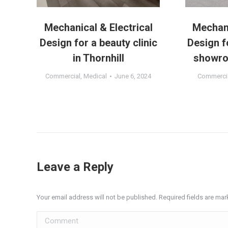
a
Mechanical & Electrical
Mechani
o
Design for a beauty clinic
Design f
in Thornhill
showro
1
Commercial
,
Medical
June 6, 2024
Commerci
Leave a Reply
Your email address will not be published. Required fields are ma
Comment