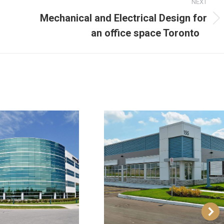
NEXT
Mechanical and Electrical Design for
an office space Toronto