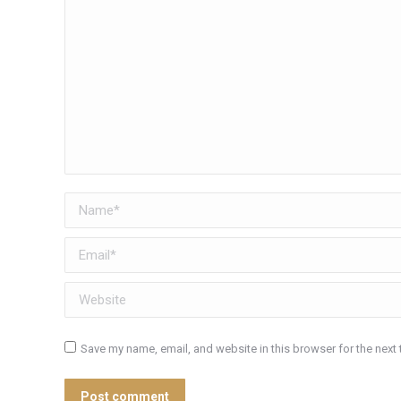
Name *
Email *
Website
Save my name, email, and website in this browser for the next
Post comment