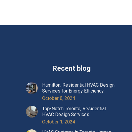
Recent blog
Hamilton, Residential HVAC Design
Services for Energy Efficiency
October 8, 2024
Top-Notch Toronto, Residential
HVAC Design Services
October 1, 2024