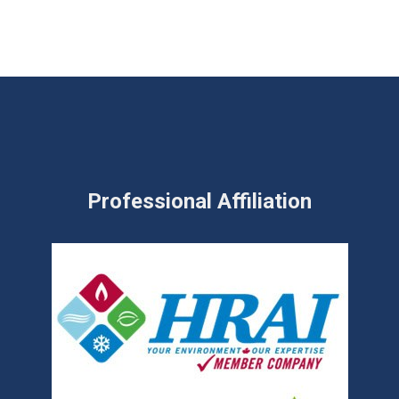
Professional Affiliation