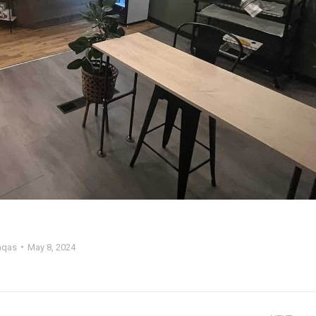
qas
May 8, 2024