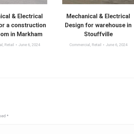
cal & Electrical
Mechanical & Electrical
or a construction
Design for warehouse in
om in Markham
Stouffville
al
,
Retail
June 6, 2024
Commercial
,
Retail
June 6, 2024
rked
*