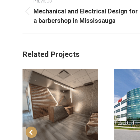
PREVIOUS
Mechanical and Electrical Design for
a barbershop in Mississauga
Related Projects