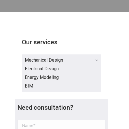
Our services
Mechanical Design
Electrical Design
Energy Modeling
BIM
Need consultation?