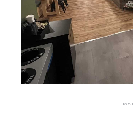
By
Wa