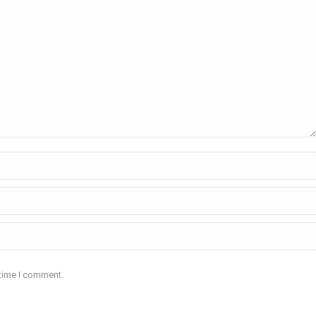
 time I comment.