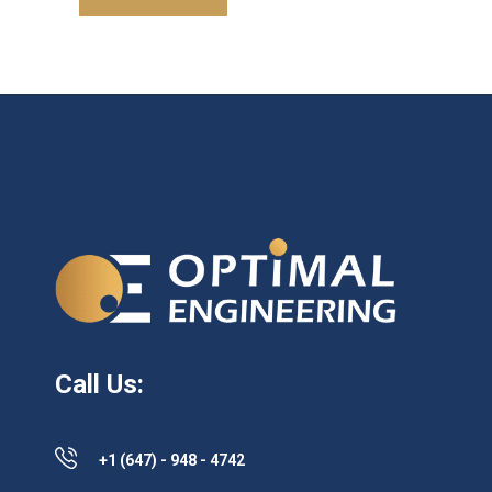
Call Us:
+1 (647) - 948 - 4742