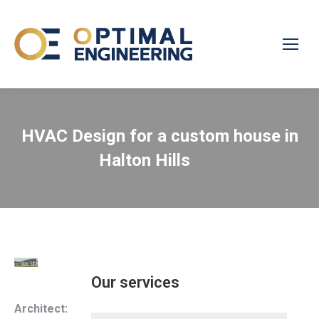
HVAC Design for a custom house in
Halton Hills
Our services
Architect: