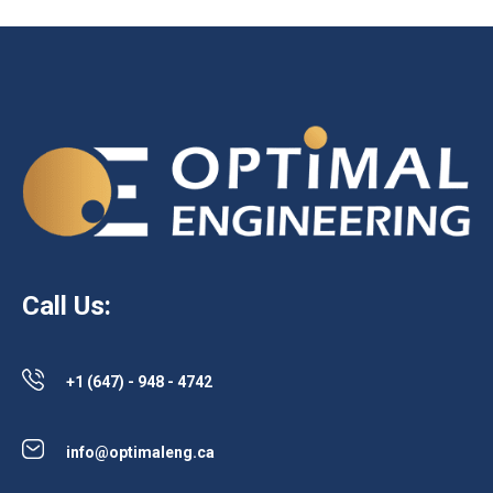
Call Us:
+1 (647) - 948 - 4742
info@optimaleng.ca