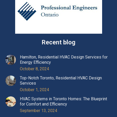
Recent blog
Hamilton, Residential HVAC Design Services for
Energy Efficiency
October 8, 2024
Top-Notch Toronto, Residential HVAC Design
Services
October 1, 2024
HVAC Systems in Toronto Homes: The Blueprint
for Comfort and Efficiency
September 13, 2024