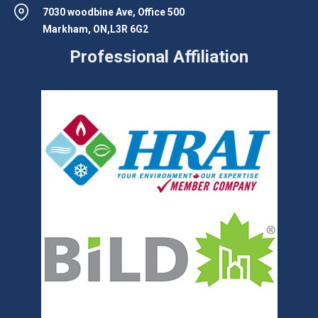
7030 woodbine Ave, Office 500
Markham, ON,L3R 6G2
Professional Affiliation