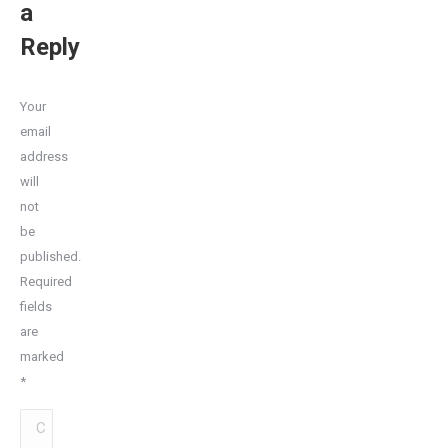
a
Reply
Your
email
address
will
not
be
published.
Required
fields
are
marked
*
Comment