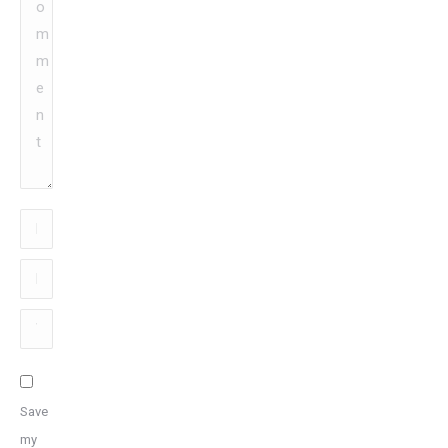
Name
*
Email
*
Website
Save
my