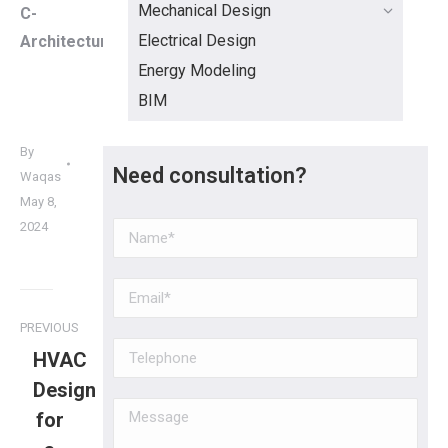
Mechanical Design
C-
Electrical Design
Architecture
Energy Modeling
BIM
By
Need consultation?
Waqas
May 8,
2024
PREVIOUS
HVAC
Design
for