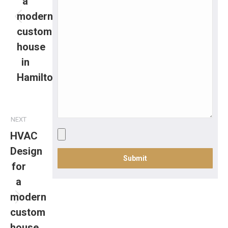
a
modern
custom
house
in
Hamilton
NEXT
HVAC
Design
for
a
modern
custom
house