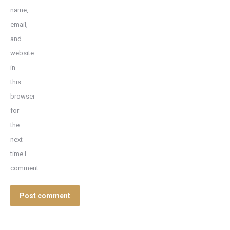
name,
email,
and
website
in
this
browser
for
the
next
time I
comment.
Post comment