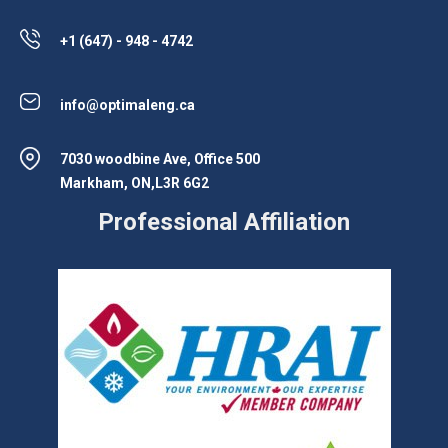
+1 (647) - 948 - 4742
info@optimaleng.ca
7030 woodbine Ave, Office 500
Markham, ON,L3R 6G2
Professional Affiliation