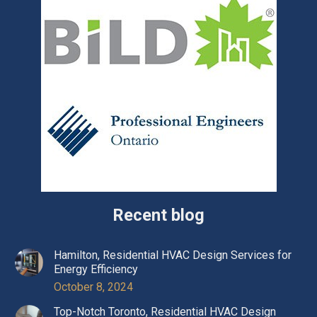
Recent blog
Hamilton, Residential HVAC Design Services for
Energy Efficiency
October 8, 2024
Top-Notch Toronto, Residential HVAC Design