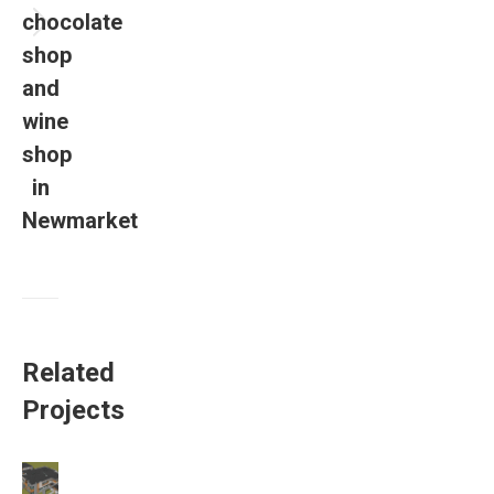
chocolate
shop
and
wine
shop
in
Newmarket
Related
Projects