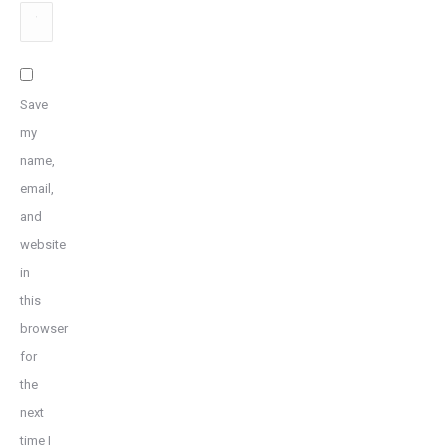
Website
Save
my
name,
email,
and
website
in
this
browser
for
the
next
time I