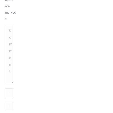
are
marked
*
Comment
Name
*
Email
*