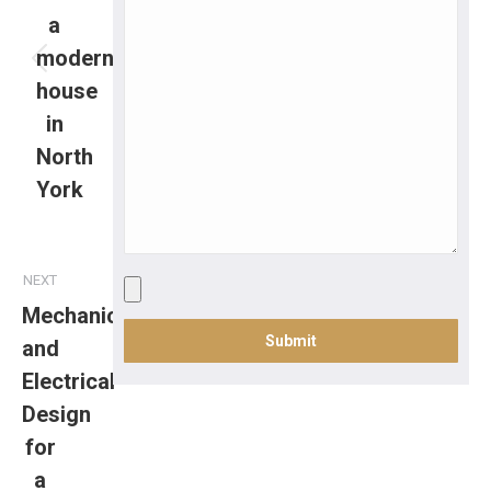
a
modern
house
in
North
York
NEXT
Mechanical
and
Electrical
Design
for
a