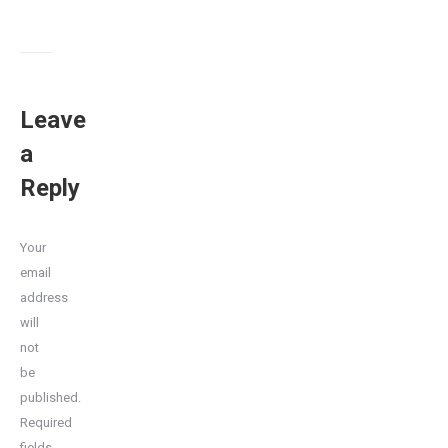
Leave
a
Reply
Your
email
address
will
not
be
published.
Required
fields