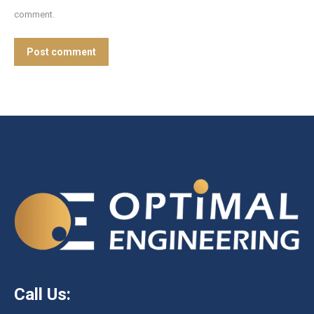
comment.
Post comment
Call Us: