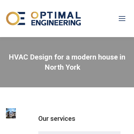
HVAC Design for a modern house in
North York
Our services