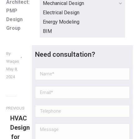
Architect:
Mechanical Design
PMP
Electrical Design
Design
Energy Modeling
Group
BIM
Need consultation?
By
Waqas
May 8,
2024
PREVIOUS
HVAC
Design
for